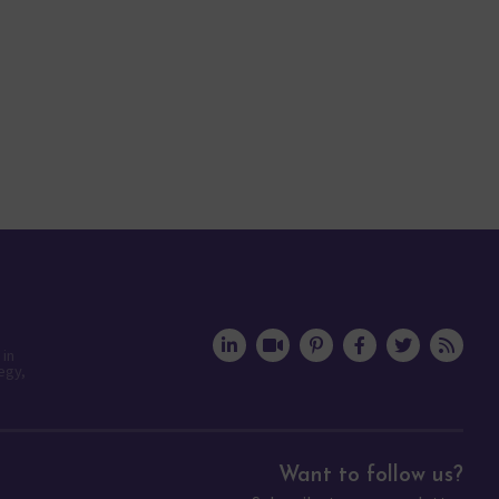
 in
egy,
Want to follow us?