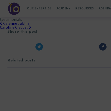
OUR EXPERTISE
ACADEMY
RESOURCES
AGENDA
testimonials
Celenne Joblin
Post
Caroline Claudel
navigation
Share this post
Related posts