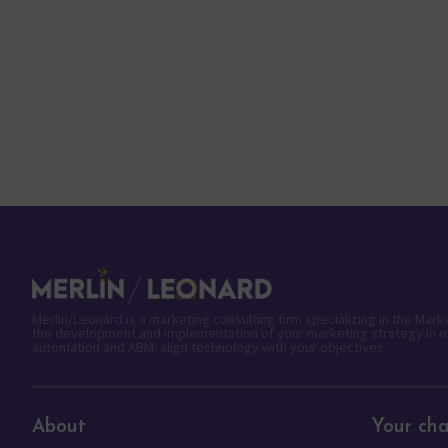
Merlin/Leonard is a marketing consulting firm specializing in the Mar
the development and implementation of your marketing strategy in o
automation and ABM: align technology with your objectives.
About
Your cha