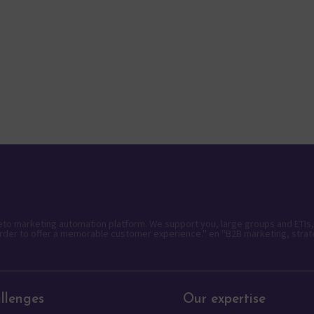
keto marketing automation platform. We support you, large groups and ETIs,
rder to offer a memorable customer experience." en "B2B marketing, strat
llenges
Our expertise