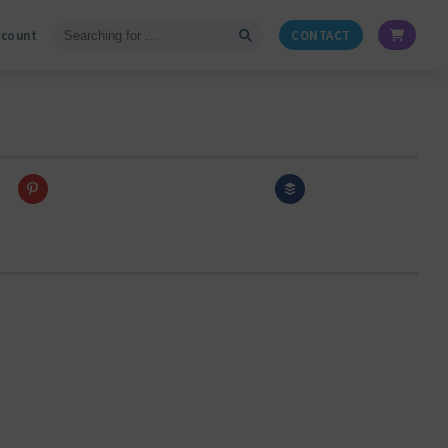
ccount
CONTACT