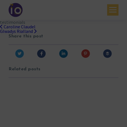
testimonials
Your challenges
Caroline Claudel
Post
Glwadys Rialland
navigation
Share this post
Our expertise
Academy
Resources
Related posts
Contact
My account
Agenda
French