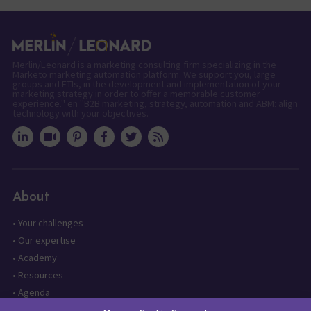
Merlin/Leonard is a marketing consulting firm specializing in the
Marketo marketing automation platform. We support you, large
groups and ETIs, in the development and implementation of your
marketing strategy in order to offer a memorable customer
experience." en "B2B marketing, strategy, automation and ABM: align
technology with your objectives.
About
•
Your challenges
•
Our expertise
•
Academy
•
Resources
•
Agenda
•
Contact