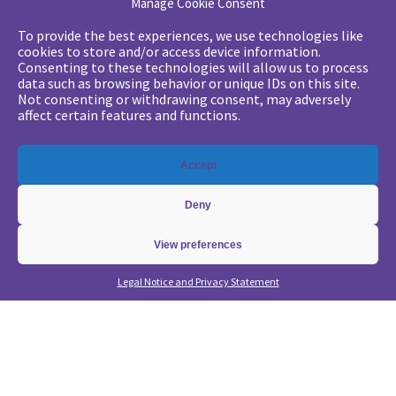
Manage Cookie Consent
Your challenges
To provide the best experiences, we use technologies like
cookies to store and/or access device information.
•
Digital marketing: convincing management
Consenting to these technologies will allow us to process
data such as browsing behavior or unique IDs on this site.
•
Generate qualified leads and sales meetings
Not consenting or withdrawing consent, may adversely
•
From a lead-based to an account-based approach
affect certain features and functions.
•
Optimize my Demandbase solution
•
Optimize my Marketo solution
Accept
Our expertise
Deny
•
State of the Art in B2B Digital Marketing
•
Free strategic coaching
View preferences
•
Lead Management Strategy
Legal Notice and Privacy Statement
•
Account-Based GTM strategy
•
Marketing Automation with Marketo
•
Account-Based GTM with Demandbase
•
Lead generation through AI and automation