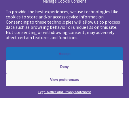
Manage Cookie Consent
Your challenges
To provide the best experiences, we use technologies like
cookies to store and/or access device information.
•
Digital marketing: convincing management
Consenting to these technologies will allow us to process
data such as browsing behavior or unique IDs on this site.
•
Generate qualified leads and sales meetings
Not consenting or withdrawing consent, may adversely
•
From a lead-based to an account-based approach
affect certain features and functions.
•
Optimize my Demandbase solution
•
Optimize my Marketo solution
Accept
Our expertise
Deny
•
State of the Art in B2B Digital Marketing
•
Free strategic coaching
View preferences
•
Lead Management Strategy
Legal Notice and Privacy Statement
•
Account-Based GTM strategy
•
Marketing Automation with Marketo
•
Account-Based GTM with Demandbase
•
Lead generation through AI and automation