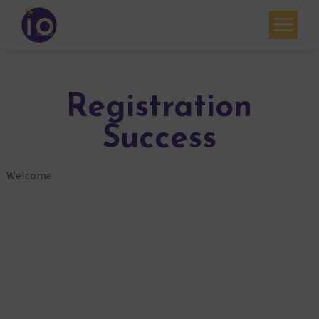
Your challenges
Our expertise
Registration
Academy
Success
Resources
Welcome
Contact
My account
Agenda
French