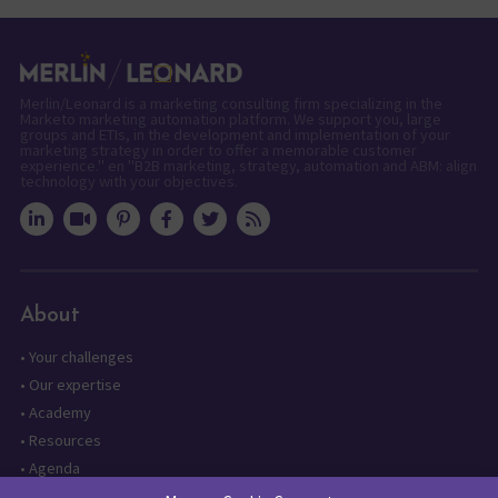
Merlin/Leonard is a marketing consulting firm specializing in the
Marketo marketing automation platform. We support you, large
groups and ETIs, in the development and implementation of your
marketing strategy in order to offer a memorable customer
experience." en "B2B marketing, strategy, automation and ABM: align
technology with your objectives.
About
•
Your challenges
•
Our expertise
•
Academy
•
Resources
•
Agenda
•
Contact