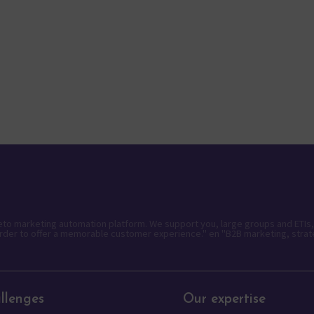
keto marketing automation platform. We support you, large groups and ETIs,
rder to offer a memorable customer experience." en "B2B marketing, strat
llenges
Our expertise