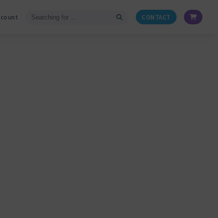
ccount
CONTACT