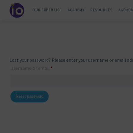
OUR EXPERTISE
ACADEMY
RESOURCES
AGENDA
Lost your password? Please enter your username or email addre
Required
Username or email
*
Reset password