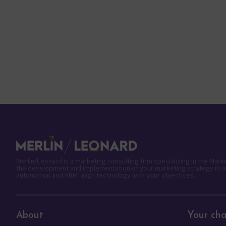
Merlin/Leonard is a marketing consulting firm specializing in the Mar
the development and implementation of your marketing strategy in o
automation and ABM: align technology with your objectives.
About
Your cha