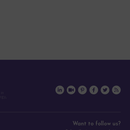
 in
egy,
Want to follow us?