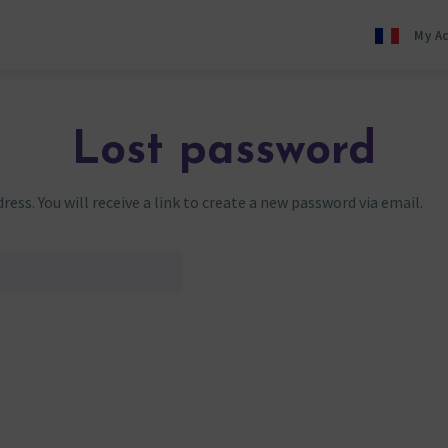
My A
Lost password
ss. You will receive a link to create a new password via email.