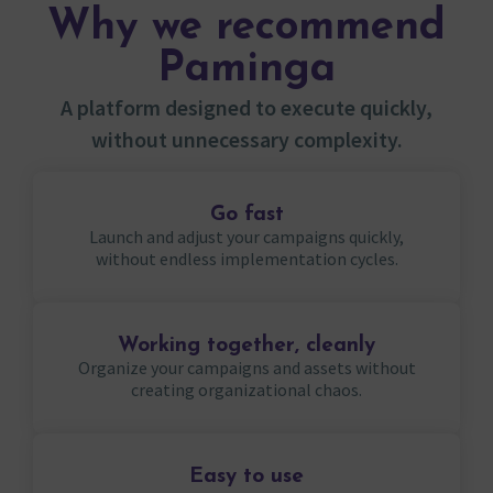
Why we recommend
Paminga
A platform designed to execute quickly,
without unnecessary complexity.
Go fast
Launch and adjust your campaigns quickly,
without endless implementation cycles.
Working together, cleanly
Organize your campaigns and assets without
creating organizational chaos.
Easy to use