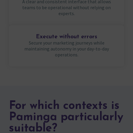
A clear and consistent interface that allows
teams to be operational without relying on
experts.
Execute without errors
Secure your marketing journeys while
maintaining autonomy in your day-to-day
operations.
For which contexts is
Paminga particularly
suitable?