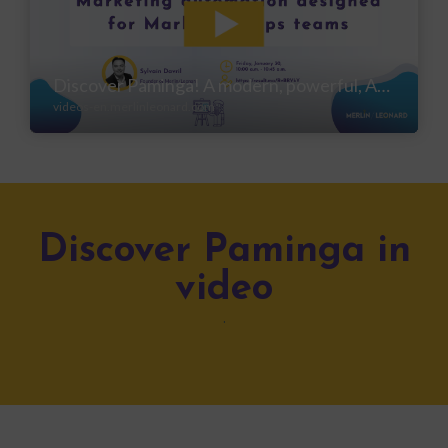
Discover Paminga in
video
.