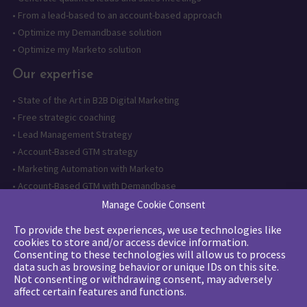
•
From a lead-based to an account-based approach
•
Optimize my Demandbase solution
•
Optimize my Marketo solution
Our expertise
•
State of the Art in B2B Digital Marketing
•
Free strategic coaching
•
Lead Management Strategy
•
Account-Based GTM strategy
•
Marketing Automation with Marketo
•
Account-Based GTM with Demandbase
•
Lead generation through AI and automation
Manage Cookie Consent
To provide the best experiences, we use technologies like
Want to follow us?
cookies to store and/or access device information.
Consenting to these technologies will allow us to process
Subscribe to our newsletter
data such as browsing behavior or unique IDs on this site.
Not consenting or withdrawing consent, may adversely
affect certain features and functions.