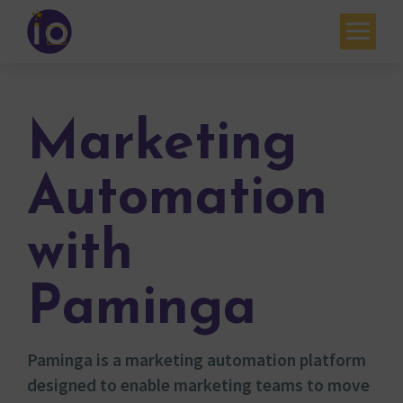
Your challenges
Our expertise
Marketing
Academy
Automation
Resources
with
Contact
My account
Paminga
Agenda
Paminga is a marketing automation platform
French
designed to enable marketing teams to move