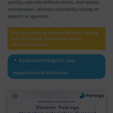
quickly, execute without errors, and remain
autonomous, without constantly relying on
experts or agencies.
Hurry up, work as a team, without turning
your marketing automation into a
complicated mess.
Evaluate Paminga for your
organization in 30 minutes