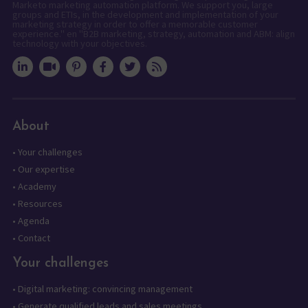
Marketo marketing automation platform. We support you, large
groups and ETIs, in the development and implementation of your
marketing strategy in order to offer a memorable customer
experience." en "B2B marketing, strategy, automation and ABM: align
technology with your objectives.
About
•
Your challenges
•
Our expertise
•
Academy
•
Resources
•
Agenda
•
Contact
Your challenges
•
Digital marketing: convincing management
•
Generate qualified leads and sales meetings