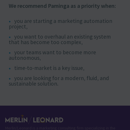
We recommend Paminga as a priority when:
you are starting a marketing automation
project,
you want to overhaul an existing system
that has become too complex,
your teams want to become more
autonomous,
time-to-market is a key issue,
you are looking for a modern, fluid, and
sustainable solution.
Merlin/Leonard is a marketing consulting firm specializing in the