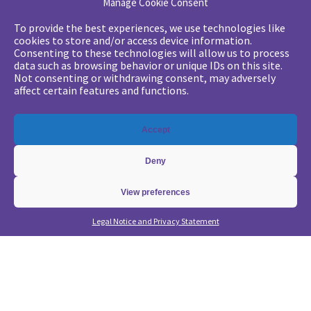
Manage Cookie Consent
Your challenges
To provide the best experiences, we use technologies like
cookies to store and/or access device information.
•
Digital marketing: convincing management
Consenting to these technologies will allow us to process
data such as browsing behavior or unique IDs on this site.
•
Generate qualified leads and sales meetings
Not consenting or withdrawing consent, may adversely
•
From a lead-based to an account-based approach
affect certain features and functions.
•
Optimize my Demandbase solution
•
Optimize my Marketo solution
Accept
Our expertise
Deny
•
State of the Art in B2B Digital Marketing
•
Free strategic coaching
View preferences
•
Lead Management Strategy
Legal Notice and Privacy Statement
•
Account-Based GTM strategy
•
Marketing Automation with Marketo
•
Account-Based GTM with Demandbase
•
Lead generation through AI and automation