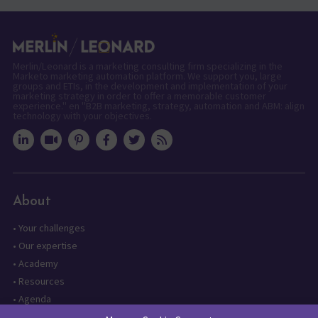
Merlin/Leonard is a marketing consulting firm specializing in the
Marketo marketing automation platform. We support you, large
groups and ETIs, in the development and implementation of your
marketing strategy in order to offer a memorable customer
experience." en "B2B marketing, strategy, automation and ABM: align
technology with your objectives.
About
•
Your challenges
•
Our expertise
•
Academy
•
Resources
•
Agenda
•
Contact