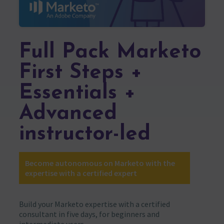
Full Pack Marketo
First Steps +
Essentials +
Advanced
instructor-led
Become autonomous on Marketo with the
expertise with a certified expert
Build your Marketo expertise with a certified
consultant in five days, for beginners and