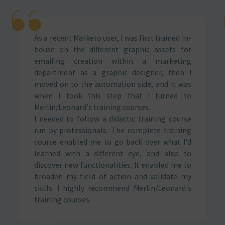
As a recent Marketo user, I was first trained in-
house on the different graphic assets for
emailing creation within a marketing
department as a graphic designer, then I
moved on to the automation side, and it was
when I took this step that I turned to
Merlin/Leonard's training courses.
I needed to follow a didactic training course
run by professionals. The complete training
course enabled me to go back over what I'd
learned with a different eye, and also to
discover new functionalities. It enabled me to
broaden my field of action and validate my
skills. I highly recommend Merlin/Leonard's
training courses.