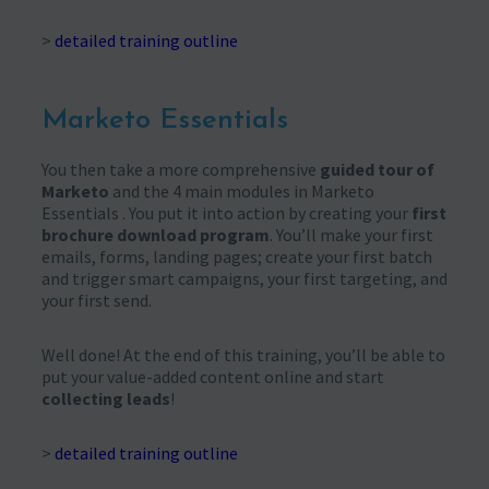
>
detailed training outline
Marketo Essentials
You then take a more comprehensive
guided tour of
Marketo
and the 4 main modules in Marketo
Essentials . You put it into action by creating your
first
brochure download program
. You’ll make your first
emails, forms, landing pages; create your first batch
and trigger smart campaigns, your first targeting, and
your first send.
Well done! At the end of this training, you’ll be able to
put your value-added content online and start
collecting leads
!
>
detailed training outline