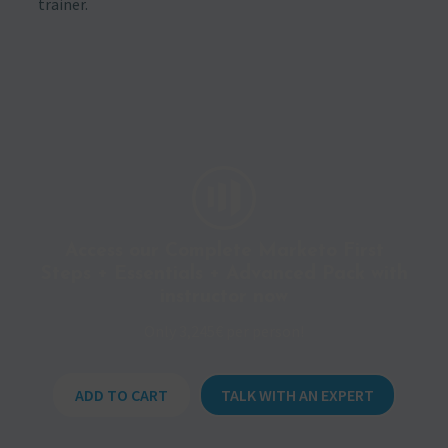
trainer.
Access our Complete Marketo First
Steps + Essentials + Advanced Pack with
instructor now
Only 3,245€ per person!
ADD TO CART
TALK WITH AN EXPERT