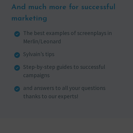
And much more for successful
marketing
The best examples of screenplays in
Merlin/Leonard
Sylvain’s tips
Step-by-step guides to successful
campaigns
and answers to all your questions
thanks to our experts!