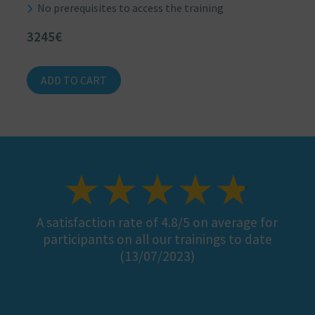
No prerequisites to access the training
3245€
ADD TO CART
A satisfaction rate of 4.8/5 on average for
participants on all our trainings to date
(13/07/2023)