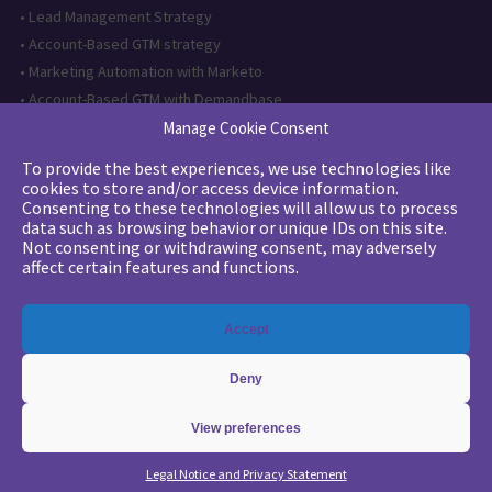
•
Lead Management Strategy
•
Account-Based GTM strategy
•
Marketing Automation with Marketo
•
Account-Based GTM with Demandbase
•
Lead generation through AI and automation
Manage Cookie Consent
To provide the best experiences, we use technologies like
Want to follow us?
cookies to store and/or access device information.
Consenting to these technologies will allow us to process
Subscribe to our newsletter
data such as browsing behavior or unique IDs on this site.
Not consenting or withdrawing consent, may adversely
affect certain features and functions.
The quality certification has been
Accept
issued for the following category of
action: Training actions
Deny
View preferences
Copyright 2026 - © Merlin/Leonard -
Legals
-
Privacy Policy
Legal Notice and Privacy Statement