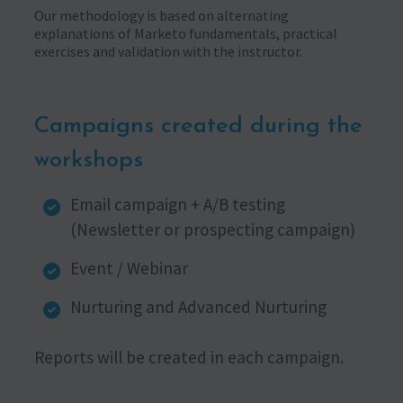
Our methodology is based on alternating
explanations of Marketo fundamentals, practical
exercises and validation with the instructor.
Campaigns created during the
workshops
Email campaign + A/B testing
(Newsletter or prospecting campaign)
Event / Webinar
Nurturing and Advanced Nurturing
Reports will be created in each campaign.