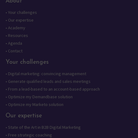
About
•
Your challenges
•
Our expertise
•
Academy
•
Resources
•
Agenda
•
Contact
Your challenges
•
Digital marketing: convincing management
•
Generate qualified leads and sales meetings
•
From a lead-based to an account-based approach
•
Optimize my Demandbase solution
•
Optimize my Marketo solution
Our expertise
•
State of the Art in B2B Digital Marketing
•
Free strategic coaching