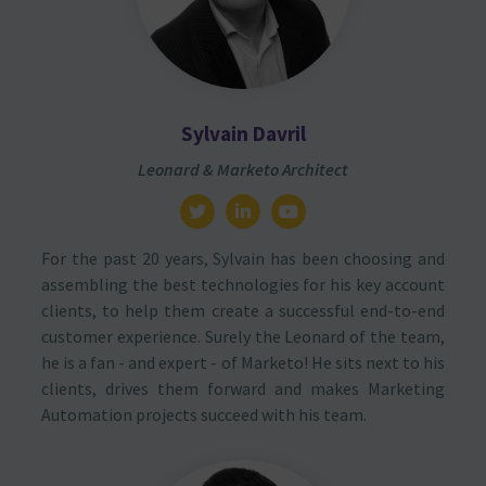
Sylvain Davril
Leonard & Marketo Architect
For the past 20 years, Sylvain has been choosing and
assembling the best technologies for his key account
clients, to help them create a successful end-to-end
customer experience. Surely the Leonard of the team,
he is a fan - and expert - of Marketo! He sits next to his
clients, drives them forward and makes Marketing
Automation projects succeed with his team.