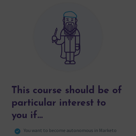
This course should be of
particular interest to
you if…
You want to become autonomous in Marketo