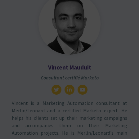
Vincent Mauduit
Consultant certifié Marketo
Vincent is a Marketing Automation consultant at
Merlin/Leonard and a certified Marketo expert. He
helps his clients set up their marketing campaigns
and accompanies them on their Marketing
Automation projects. He is Merlin/Leonard's main