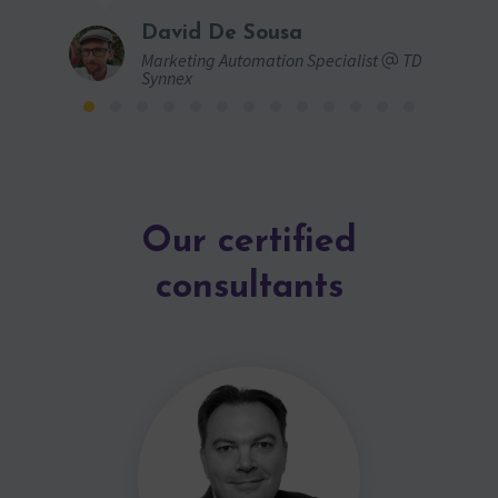
David De Sousa
Marketing Automation Specialist
TD
Synnex
Our certified
consultants