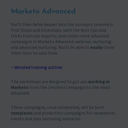
Marketo Advanced
You’ll then delve deeper into the concepts covered in
First Steps and Essentials, with the best tips and
tricks from our experts; and create more advanced
campaigns in Marketo Advanced: webinar, nurturing
and advanced nurturing. You’ll be able to
easily
clone
them later to save time.
>
detailed training outline
.
The workshops are designed to get you
working in
Marketo
from the simplest campaign to the most
advanced.
These campaigns, once completed, will be both
templates
and production campaigns for newsletter,
events and your nurturing scenarios…