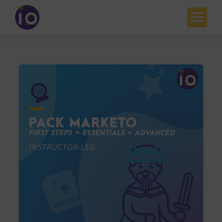
Your challenges
Our expertise
Academy
Resources
Contact
My account
Agenda
French