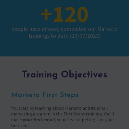
+120
people have already completed our Marketo
trainings to date (13/07/2023)
Training Objectives
Marketo First Steps
You start by learning about Marketo and its email
marketing program in the First Steps training. You’ll
make
your first email
, your first targeting, and your
first send.