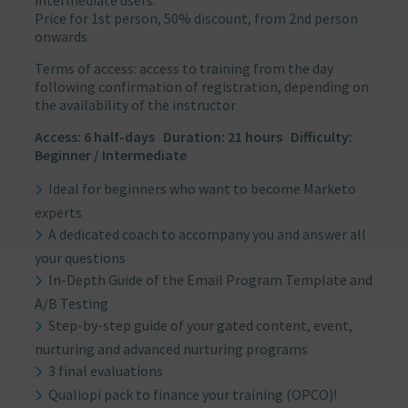
intermediate users.
Price for 1st person, 50% discount, from 2nd person
onwards
Terms of access: access to training from the day
following confirmation of registration, depending on
the availability of the instructor
Access: 6 half-days Duration: 21 hours Difficulty:
Beginner / Intermediate
Ideal for beginners who want to become Marketo
experts
A dedicated coach to accompany you and answer all
your questions
In-Depth Guide of the Email Program Template and
A/B Testing
Step-by-step guide of your gated content, event,
nurturing and advanced nurturing programs
3 final evaluations
Qualiopi pack to finance your training (OPCO)!