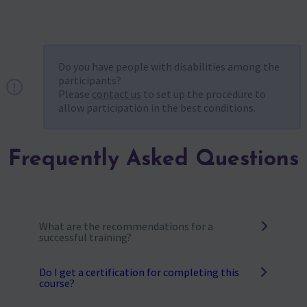
Do you have people with disabilities among the
participants?
Please
contact us
to set up the procedure to
allow participation in the best conditions.
Frequently Asked Questions
What are the recommendations for a
successful training?
You must have a computer, your Marketo access
Do I get a certification for completing this
keys and basic computer knowledge. A good
course?
knowledge of English is highly recommended.
The training does not require any basic