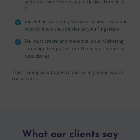
and create your Marketing initiatives from A to
Z!
You will be managing Marketo for your team and
need to know the solution at your fingertips
You must create and make available MArketing
campaign templates for other departments or
subsidiaries
This training is not open to marketing agencies and
consultants.
What our clients say